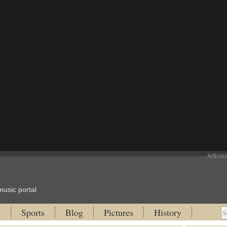
Article
music portal
c
Sports
Blog
Pictures
History