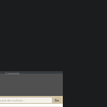
s
Comments