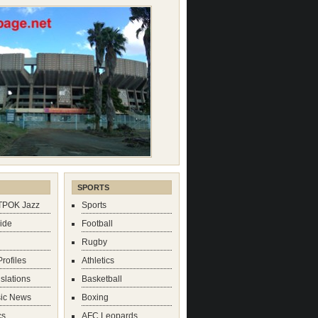
SPORTS
TPOK Jazz
Sports
mide
Football
Rugby
rofiles
Athletics
slations
Basketball
sic News
Boxing
cs
AFC Leopards