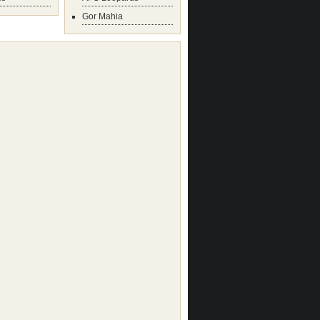
Gor Mahia