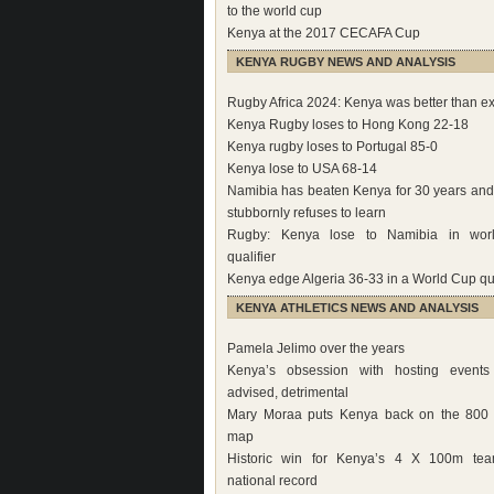
to the world cup
Kenya at the 2017 CECAFA Cup
KENYA RUGBY NEWS AND ANALYSIS
Rugby Africa 2024: Kenya was better than e
Kenya Rugby loses to Hong Kong 22-18
Kenya rugby loses to Portugal 85-0
Kenya lose to USA 68-14
Namibia has beaten Kenya for 30 years an
stubbornly refuses to learn
Rugby: Kenya lose to Namibia in wor
qualifier
Kenya edge Algeria 36-33 in a World Cup qua
KENYA ATHLETICS NEWS AND ANALYSIS
Pamela Jelimo over the years
Kenya’s obsession with hosting events 
advised, detrimental
Mary Moraa puts Kenya back on the 800 
map
Historic win for Kenya’s 4 X 100m tea
national record