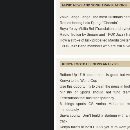
MUSIC NEWS AND SONG TRANSLATIONS
Zaiko Langa Langa: The most Illustrious band
Remembering Lola Djangi “Checain”
Boya Ye by Mbilia Bel (Translation and Lyric
Radio Trottoir by Simaro and TPOK Jazz (Tra
How a stroke of luck propelled Madilu Syste
TPOK Jazz Band members who are still aliv
KENYA FOOTBALL NEWS ANALYSIS
Bottom Up U19 tournament is good but wo
Kenya to the World Cup
Use this opportunity to clean the mess in foot
Ministry of Sports should not fund tea
Federations that lack transparency
6 things sports CS Amina Mohamed m
immediately
Siaya county: Don’t build a stadium with a 
track
Kenya failed to host CHAN yet MPs went jo