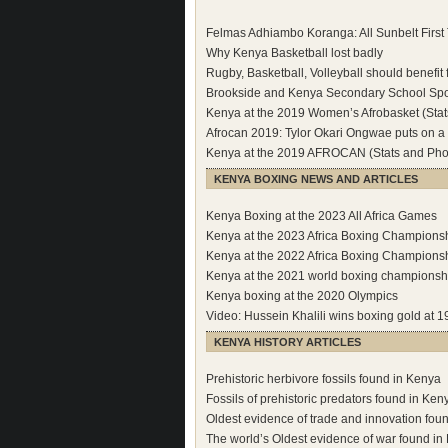
Felmas Adhiambo Koranga: All Sunbelt Firs
Why Kenya Basketball lost badly
Rugby, Basketball, Volleyball should benefit
Brookside and Kenya Secondary School Sport
Kenya at the 2019 Women’s Afrobasket (Stat
Afrocan 2019: Tylor Okari Ongwae puts on a
Kenya at the 2019 AFROCAN (Stats and Pho
KENYA BOXING NEWS AND ARTICLES
Kenya Boxing at the 2023 All Africa Games
Kenya at the 2023 Africa Boxing Champions
Kenya at the 2022 Africa Boxing Champions
Kenya at the 2021 world boxing championsh
Kenya boxing at the 2020 Olympics
Video: Hussein Khalili wins boxing gold a
KENYA HISTORY ARTICLES
Prehistoric herbivore fossils found in Kenya
Fossils of prehistoric predators found in Ken
Oldest evidence of trade and innovation fou
The world’s Oldest evidence of war found in