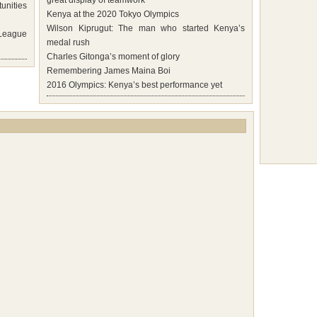
great display of teamwork
unities
Kenya at the 2020 Tokyo Olympics
Wilson Kiprugut: The man who started Kenya’s
 League
medal rush
Charles Gitonga’s moment of glory
Remembering James Maina Boi
2016 Olympics: Kenya’s best performance yet