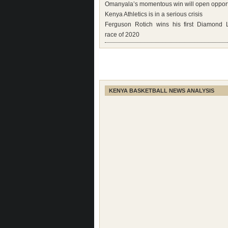
Omanyala’s momentous win will open opport
Kenya Athletics is in a serious crisis
Ferguson Rotich wins his first Diamond
race of 2020
KENYA BASKETBALL NEWS ANALYSIS